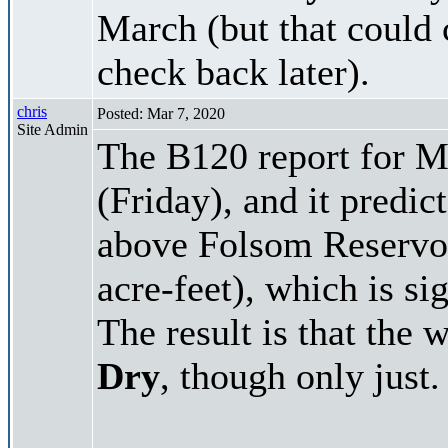
March (but that could 
check back later).
chris
Posted: Mar 7, 2020
Site Admin
The B120 report for M
(Friday), and it predi
above Folsom Reservoi
acre-feet), which is si
The result is that the 
Dry
, though only just.