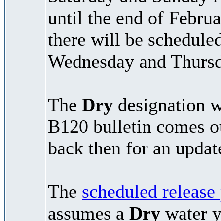
until the end of Febr
there will be schedule
Wednesday and Thursd
The
Dry
designation wi
B120 bulletin comes 
back then for an updat
The
scheduled release
assumes a
Dry
water y