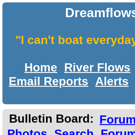
Dreamflows
"I can't boat everyda
Home
River Flows
Email Reports
Alerts
Bulletin Board:
Foru
Photos
Search
Forum