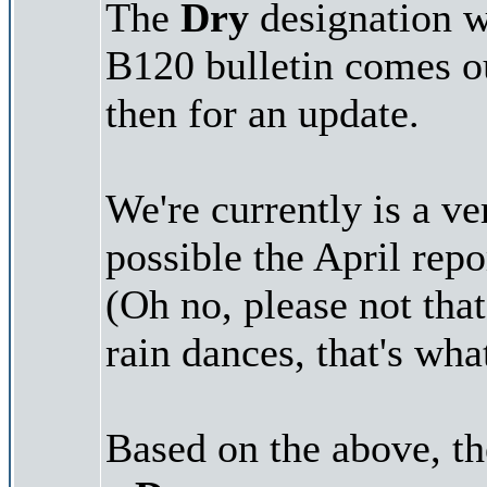
The
Dry
designation wi
B120 bulletin comes o
then for an update.
We're currently is a ver
possible the April repo
(Oh no, please not tha
rain dances, that's wh
Based on the above, t