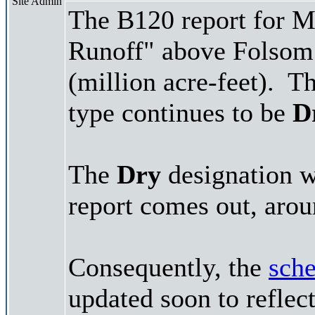
Site Admin
The B120 report for M
Runoff" above Folsom
(million acre-feet). Th
type continues to be
D
The
Dry
designation wi
report comes out, arou
Consequently, the
sche
updated soon to reflec