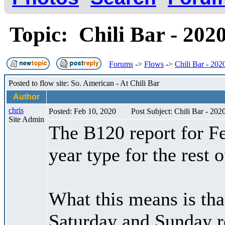
Topic: Chili Bar - 202
Forums
->
Flows
->
Chili Bar - 202
Posted to flow site: So. American - At Chili Bar
Author
chris
Posted: Feb 10, 2020
Post Subject: Chili Bar - 202
Site Admin
The B120 report for Fe
year type for the rest
What this means is tha
Saturday and Sunday r