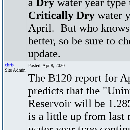
a
Dry
water year type 
Critically Dry
water y
April. But who knows 
better, so be sure to c
update.
chris
Posted: Apr 8, 2020
Site Admin
The B120 report for Ap
predicts that the "Un
Reservoir will be 1.28
is a little up from last
water year type contin