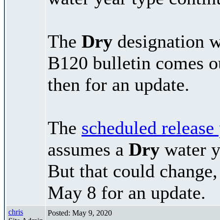
The
Dry
designation wi
B120 bulletin comes 
then for an update.
The
scheduled release
assumes a
Dry
water y
But that could change,
May 8 for an update.
chris
Posted: May 9, 2020