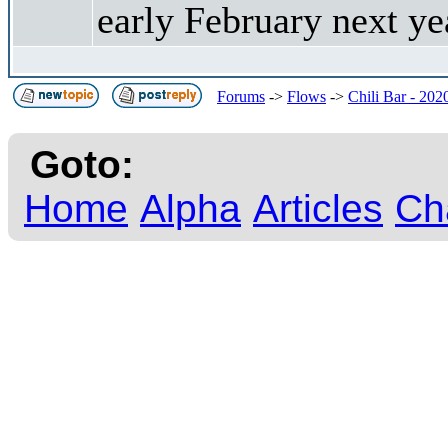
early February next y
Forums
->
Flows
->
Chili Bar - 202
Goto:
Home
Alpha
Articles
Ch