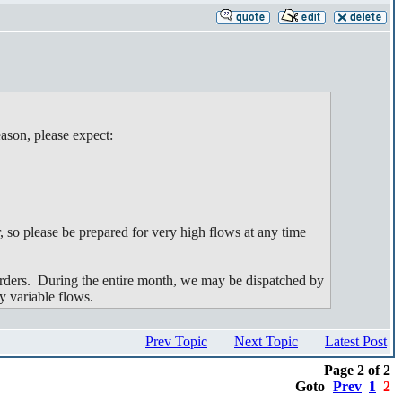
ason, please expect:
 so please be prepared for very high flows at any time
orders. During the entire month, we may be dispatched by
y variable flows.
Prev Topic
Next Topic
Latest Post
Page 2 of 2
Goto
Prev
1
2