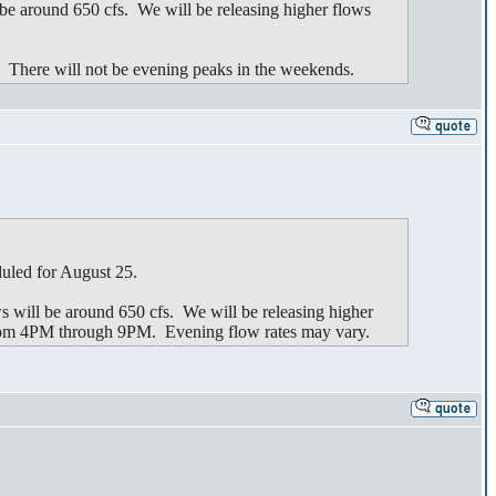
e around 650 cfs. We will be releasing higher flows
. There will not be evening peaks in the weekends.
duled for August 25.
will be around 650 cfs. We will be releasing higher
from 4PM through 9PM. Evening flow rates may vary.