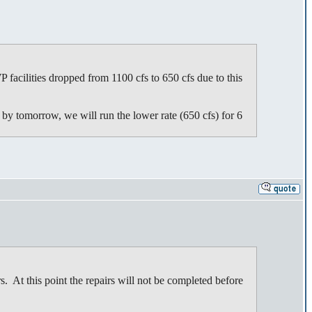
acilities dropped from 1100 cfs to 650 cfs due to this
d by tomorrow, we will run the lower rate (650 cfs) for 6
 At this point the repairs will not be completed before