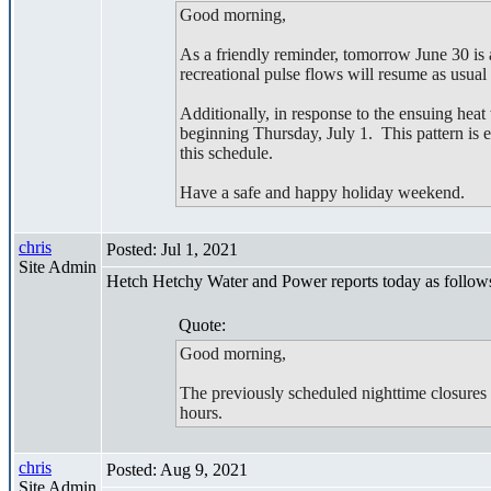
Good morning,
As a friendly reminder, tomorrow June 30 i
recreational pulse flows will resume as usual
Additionally, in response to the ensuing 
beginning Thursday, July 1. This pattern is e
this schedule.
Have a safe and happy holiday weekend.
chris
Posted: Jul 1, 2021
Site Admin
Hetch Hetchy Water and Power reports today as follow
Quote:
Good morning,
The previously scheduled nighttime closure
hours.
chris
Posted: Aug 9, 2021
Site Admin