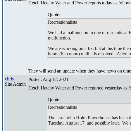
Hetch Hetchy Water and Power reports today as follow
Quote:
Recreationalists
We had a malfunction in one of our units at
malfunction.
We are working on a fix, but at this time the 
hours (6 to noon) until it is resolved. Aftern
They will send an update when they have news on timeli
chris
Posted: Aug 12, 2021
Site Admin
Hetch Hetchy Water and Power reported yesterday as f
Quote:
Recreationalists
The issue with Holm Powerhouse has been diag
Tuesday, August 17, and possibly later. We w