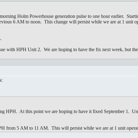
morning Holm Powerhouse generation pulse to one hour earlier. Starting
ious 6 AM to noon. This change will persist while we are at 1 unit op
.
ssue with HPH Unit 2. We are hoping to have the fix next week, but the 
s:
ring HPH. At this point we are hoping to have it fixed September 1. Unt
HPH from 5 AM to 11 AM. This will persist while we are at 1 unit opera