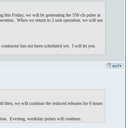
 this Friday, we will be generating the 550 cfs pulse at
eration. When we return to 2 unit operation, we will use
contractor has not been scheduled yet. I will let you
il then, we will continue the reduced releases for 6 hours
tion. Evening, weekday pulses will continue.