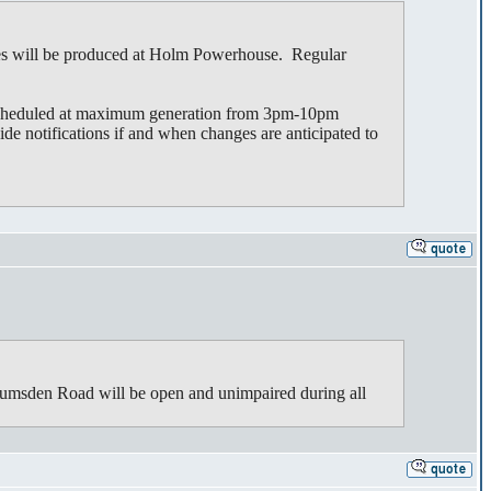
es will be produced at Holm Powerhouse. Regular
 scheduled at maximum generation from 3pm-10pm
ide notifications if and when changes are anticipated to
umsden Road will be open and unimpaired during all