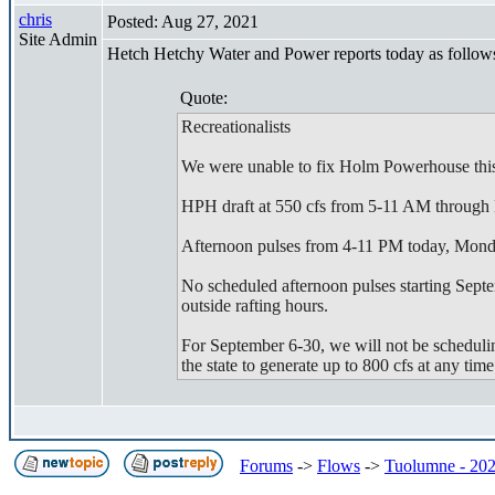
chris
Posted: Aug 27, 2021
Site Admin
Hetch Hetchy Water and Power reports today as follow
Quote:
Recreationalists
We were unable to fix Holm Powerhouse this w
HPH draft at 550 cfs from 5-11 AM through
Afternoon pulses from 4-11 PM today, Mond
No scheduled afternoon pulses starting Septe
outside rafting hours.
For September 6-30, we will not be scheduli
the state to generate up to 800 cfs at any ti
Forums
->
Flows
->
Tuolumne - 202