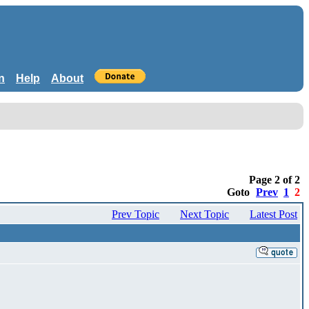
n
Help
About
Page 2 of 2
Goto
Prev
1
2
Prev Topic
Next Topic
Latest Post