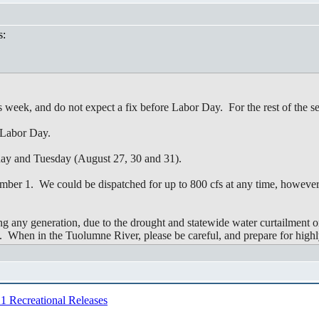
s:
eek, and do not expect a fix before Labor Day. For the rest of the se
 Labor Day.
ay and Tuesday (August 27, 30 and 31).
mber 1. We could be dispatched for up to 800 cfs at any time, however,
ng any generation, due to the drought and statewide water curtailment 
me. When in the Tuolumne River, please be careful, and prepare for highl
1 Recreational Releases