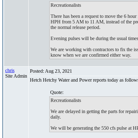
Recreationalists
There has been a request to move the 6 hour 
HPH from 5 AM to 11 AM, instead of the prev
the normal release period.
Evening pulses will be during the usual times
We are working with contractors to fix the i
know when we are confirmed either way.
chris
Posted: Aug 23, 2021
Site Admin
Hetch Hetchy Water and Power reports today as follow
Quote:
Recreationalists
We are delayed in getting the parts for repai
daily.
We will be generating the 550 cfs pulse at 