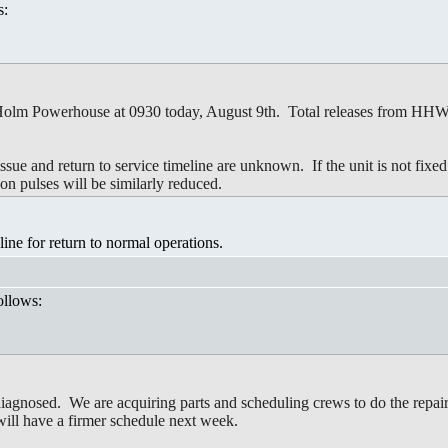
s:
 Holm Powerhouse at 0930 today, August 9th. Total releases from HHWP f
issue and return to service timeline are unknown. If the unit is not fixe
oon pulses will be similarly reduced.
ne for return to normal operations.
ollows:
nosed. We are acquiring parts and scheduling crews to do the repairs.
ill have a firmer schedule next week.