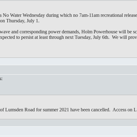
s a No Water Wednesday during which no 7am-11am recreational releas
 on Thursday, July 1.
heat wave and corresponding power demands, Holm Powerhouse will be
xpected to persist at least through next Tuesday, July 6th. We will prov
s:
s of Lumsden Road for summer 2021 have been cancelled. Access on L