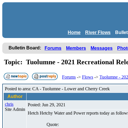
Home
River Flows
Bulle
Bulletin Board:
Forums
Members
Messages
Phot
Topic: Tuolumne - 2021 Recreational Re
Forums
->
Flows
->
Tuolumne - 202
Posted to area: CA - Tuolumne - Lower and Cherry Creek
Author
chris
Posted: Jun 29, 2021
Site Admin
Hetch Hetchy Water and Power reports today as follow
Quote: