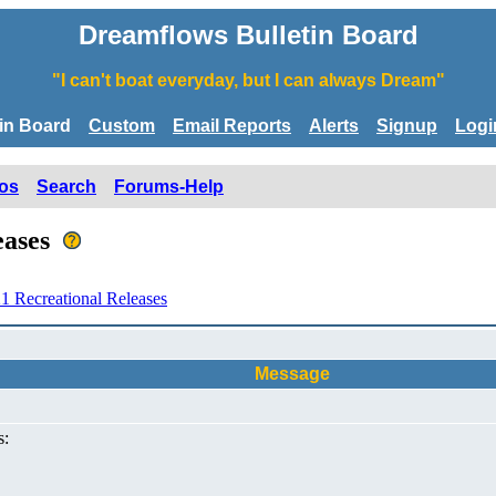
Dreamflows Bulletin Board
"I can't boat everyday, but I can always Dream"
tin Board
Custom
Email Reports
Alerts
Signup
Logi
os
Search
Forums-Help
leases
1 Recreational Releases
Message
s: