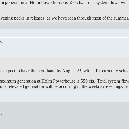
 generation at Holm Powerhouse is 550 cfs. Total system flows will b
 evening peaks in releases, as we have seen through most of the summer
s:
 We expect to have them on hand by August 23, with a fix currently sche
imum generation at Holm Powerhouse is 550 cfs. Total system flows 
al elevated generation will be occurring in the weekday evenings, 
s: