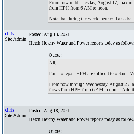
From now until Tuesday, August 17, maximum
from HPH from 6 AM to noon.
Note that during the week there will also be
chris
Posted: Aug 13, 2021
Site Admin
Hetch Hetchy Water and Power reports today as follow
Quote:
All,
Parts to repair HPH are difficult to obtain.
From now through Wednesday, August 25, max
flows from HPH from 6 AM to noon. Addition
chris
Posted: Aug 18, 2021
Site Admin
Hetch Hetchy Water and Power reports today as follow
Quote: