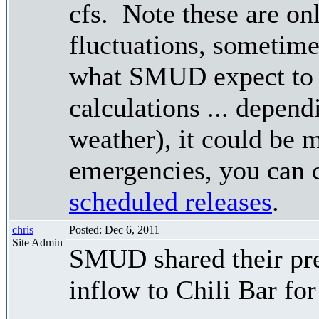
cfs. Note these are on
fluctuations, sometimes
what SMUD expect to r
calculations ... depend
weather), it could be 
emergencies, you can c
scheduled releases
.
chris
Posted: Dec 6, 2011
Site Admin
SMUD shared their pre
inflow to Chili Bar fo