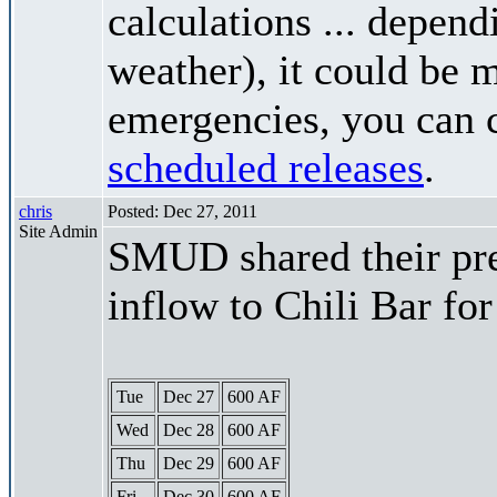
calculations ... depend
weather), it could be 
emergencies, you can c
scheduled releases
.
chris
Posted: Dec 27, 2011
Site Admin
SMUD shared their pre
inflow to Chili Bar fo
Tue
Dec 27
600 AF
Wed
Dec 28
600 AF
Thu
Dec 29
600 AF
Fri
Dec 30
600 AF