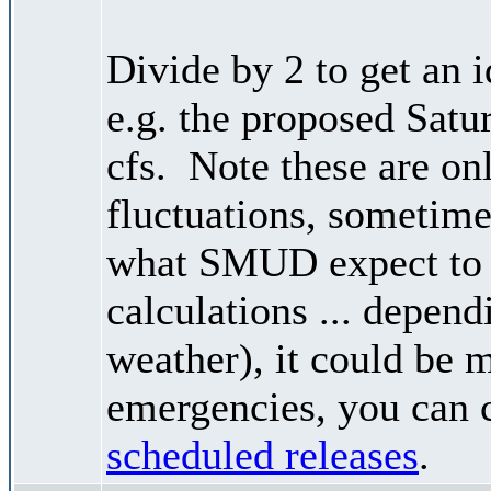
Divide by 2 to get an 
e.g. the proposed Satu
cfs. Note these are on
fluctuations, sometimes
what SMUD expect to r
calculations ... depend
weather), it could be 
emergencies, you can c
scheduled releases
.