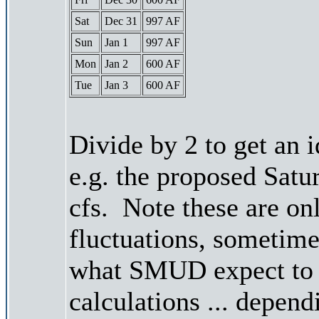
Sat
Dec 31
997 AF
Sun
Jan 1
997 AF
Mon
Jan 2
600 AF
Tue
Jan 3
600 AF
Divide by 2 to get an 
e.g. the proposed Satu
cfs. Note these are on
fluctuations, sometimes
what SMUD expect to r
calculations ... depend