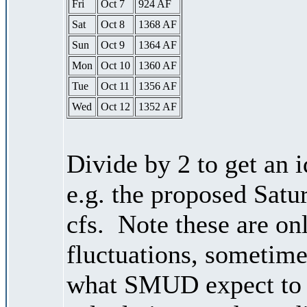
Fri
Oct 7
924 AF
Sat
Oct 8
1368 AF
Sun
Oct 9
1364 AF
Mon
Oct 10
1360 AF
Tue
Oct 11
1356 AF
Wed
Oct 12
1352 AF
Divide by 2 to get an 
e.g. the proposed Satu
cfs. Note these are on
fluctuations, sometimes
what SMUD expect to r