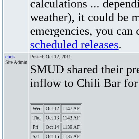
calculations ... depend
weather), it could be 
emergencies, you can c
scheduled releases
.
chris
Posted: Oct 12, 2011
Site Admin
SMUD shared their pre
inflow to Chili Bar fo
Wed
Oct 12
1147 AF
Thu
Oct 13
1143 AF
Fri
Oct 14
1139 AF
Sat
Oct 15
1135 AF