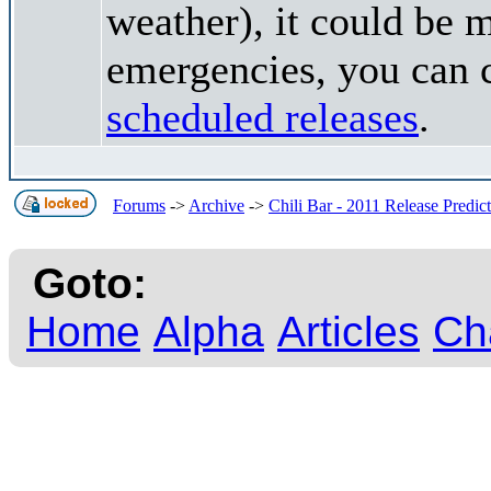
weather), it could be 
emergencies, you can c
scheduled releases
.
Forums
->
Archive
->
Chili Bar - 2011 Release Predic
Goto:
Home
Alpha
Articles
Ch