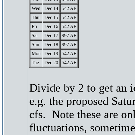
Wed
Dec 14
542 AF
Thu
Dec 15
542 AF
Fri
Dec 16
542 AF
Sat
Dec 17
997 AF
Sun
Dec 18
997 AF
Mon
Dec 19
542 AF
Tue
Dec 20
542 AF
Divide by 2 to get an 
e.g. the proposed Satu
cfs. Note these are on
fluctuations, sometimes