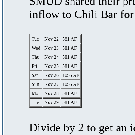
SMUD shared their pre
inflow to Chili Bar fo
Tue
Nov 22
581 AF
Wed
Nov 23
581 AF
Thu
Nov 24
581 AF
Fri
Nov 25
581 AF
Sat
Nov 26
1055 AF
Sun
Nov 27
1055 AF
Mon
Nov 28
581 AF
Tue
Nov 29
581 AF
Divide by 2 to get an 