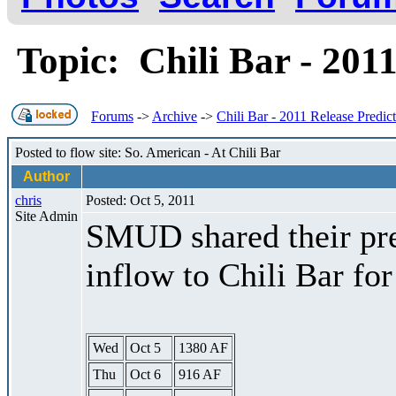
Topic: Chili Bar - 201
Forums
->
Archive
->
Chili Bar - 2011 Release Predic
Posted to flow site: So. American - At Chili Bar
Author
chris
Posted: Oct 5, 2011
Site Admin
SMUD shared their pre
inflow to Chili Bar fo
Wed
Oct 5
1380 AF
Thu
Oct 6
916 AF