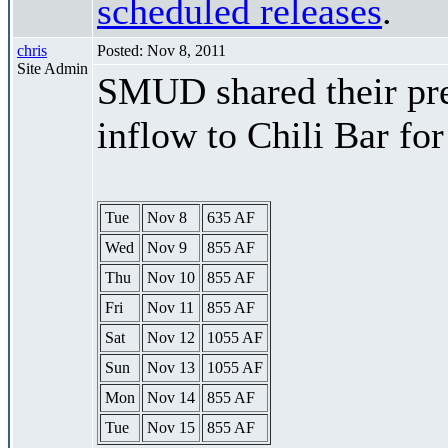
scheduled releases
.
chris
Posted: Nov 8, 2011
Site Admin
SMUD shared their pre
inflow to Chili Bar fo
Tue
Nov 8
635 AF
Wed
Nov 9
855 AF
Thu
Nov 10
855 AF
Fri
Nov 11
855 AF
Sat
Nov 12
1055 AF
Sun
Nov 13
1055 AF
Mon
Nov 14
855 AF
Tue
Nov 15
855 AF