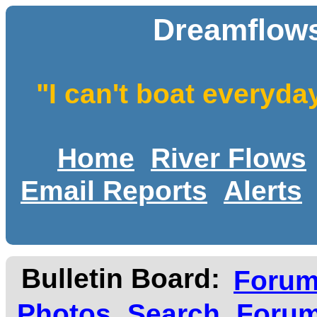
Dreamflows
"I can't boat everyda
Home
River Flows
Email Reports
Alerts
Bulletin Board:
Foru
Photos
Search
Forum