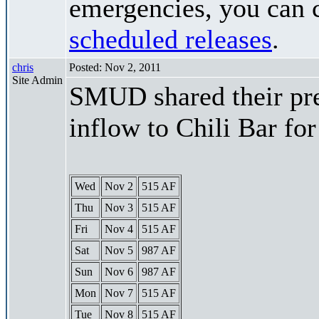
emergencies, you can c
scheduled releases
.
chris
Posted: Nov 2, 2011
Site Admin
SMUD shared their pre
inflow to Chili Bar fo
Wed
Nov 2
515 AF
Thu
Nov 3
515 AF
Fri
Nov 4
515 AF
Sat
Nov 5
987 AF
Sun
Nov 6
987 AF
Mon
Nov 7
515 AF
Tue
Nov 8
515 AF