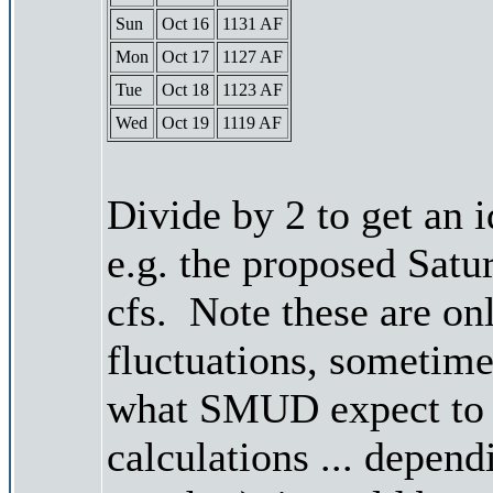
Sun
Oct 16
1131 AF
Mon
Oct 17
1127 AF
Tue
Oct 18
1123 AF
Wed
Oct 19
1119 AF
Divide by 2 to get an 
e.g. the proposed Satu
cfs. Note these are on
fluctuations, sometimes
what SMUD expect to r
calculations ... depend