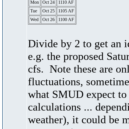
Mon
Oct 24
1110 AF
Tue
Oct 25
1105 AF
Wed
Oct 26
1100 AF
Divide by 2 to get an 
e.g. the proposed Satu
cfs. Note these are on
fluctuations, sometimes
what SMUD expect to r
calculations ... depend
weather), it could be 