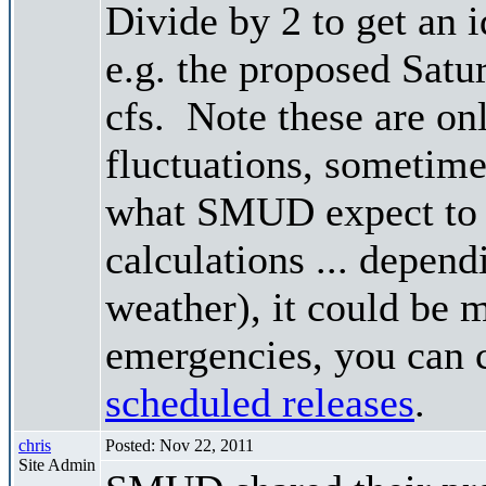
Divide by 2 to get an 
e.g. the proposed Satu
cfs. Note these are on
fluctuations, sometimes
what SMUD expect to r
calculations ... depend
weather), it could be 
emergencies, you can c
scheduled releases
.
chris
Posted: Nov 22, 2011
Site Admin