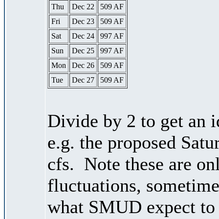
Thu
Dec 22
509 AF
Fri
Dec 23
509 AF
Sat
Dec 24
997 AF
Sun
Dec 25
997 AF
Mon
Dec 26
509 AF
Tue
Dec 27
509 AF
Divide by 2 to get an 
e.g. the proposed Satu
cfs. Note these are on
fluctuations, sometimes
what SMUD expect to r