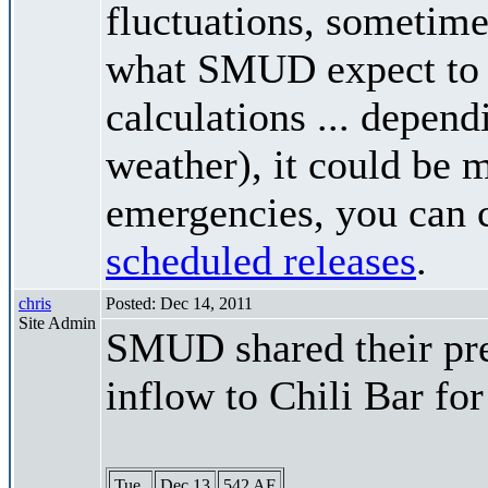
fluctuations, sometimes
what SMUD expect to r
calculations ... depend
weather), it could be 
emergencies, you can c
scheduled releases
.
chris
Posted: Dec 14, 2011
Site Admin
SMUD shared their pre
inflow to Chili Bar fo
Tue
Dec 13
542 AF