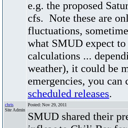
e.g. the proposed Satu
cfs. Note these are on
fluctuations, sometimes
what SMUD expect to r
calculations ... depend
weather), it could be 
emergencies, you can c
scheduled releases
.
chris
Posted: Nov 29, 2011
Site Admin
SMUD shared their pre