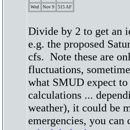
Wed
Nov 9
515 AF
Divide by 2 to get an 
e.g. the proposed Satu
cfs. Note these are on
fluctuations, sometimes
what SMUD expect to r
calculations ... depend
weather), it could be 
emergencies, you can c