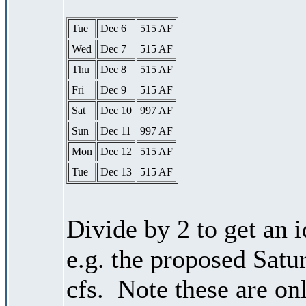
Tue
Dec 6
515 AF
Wed
Dec 7
515 AF
Thu
Dec 8
515 AF
Fri
Dec 9
515 AF
Sat
Dec 10
997 AF
Sun
Dec 11
997 AF
Mon
Dec 12
515 AF
Tue
Dec 13
515 AF
Divide by 2 to get an 
e.g. the proposed Satu
cfs. Note these are on