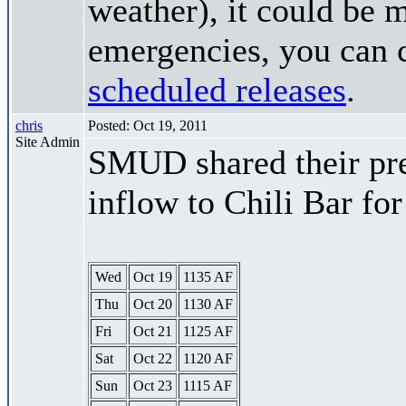
weather), it could be 
emergencies, you can c
scheduled releases
.
chris
Posted: Oct 19, 2011
Site Admin
SMUD shared their pre
inflow to Chili Bar fo
Wed
Oct 19
1135 AF
Thu
Oct 20
1130 AF
Fri
Oct 21
1125 AF
Sat
Oct 22
1120 AF
Sun
Oct 23
1115 AF