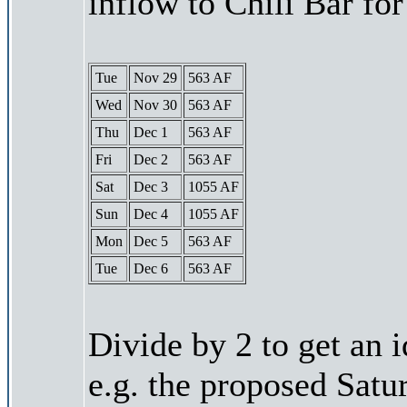
inflow to Chili Bar fo
Tue
Nov 29
563 AF
Wed
Nov 30
563 AF
Thu
Dec 1
563 AF
Fri
Dec 2
563 AF
Sat
Dec 3
1055 AF
Sun
Dec 4
1055 AF
Mon
Dec 5
563 AF
Tue
Dec 6
563 AF
Divide by 2 to get an 
e.g. the proposed Satu