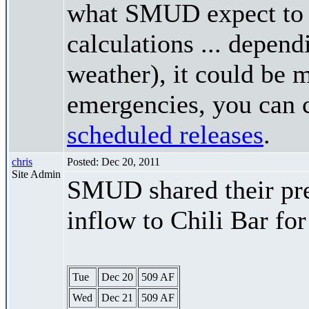
what SMUD expect to r
calculations ... depend
weather), it could be 
emergencies, you can c
scheduled releases
.
chris
Posted: Dec 20, 2011
Site Admin
SMUD shared their pre
inflow to Chili Bar fo
Tue
Dec 20
509 AF
Wed
Dec 21
509 AF