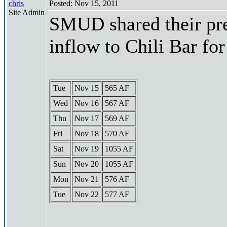
chris
Posted: Nov 15, 2011
Site Admin
SMUD shared their pre
inflow to Chili Bar fo
Tue
Nov 15
565 AF
Wed
Nov 16
567 AF
Thu
Nov 17
569 AF
Fri
Nov 18
570 AF
Sat
Nov 19
1055 AF
Sun
Nov 20
1055 AF
Mon
Nov 21
576 AF
Tue
Nov 22
577 AF