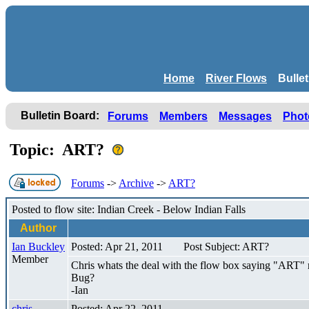
Home
River Flows
Bulle
Bulletin Board:
Forums
Members
Messages
Phot
Topic: ART?
Forums
->
Archive
->
ART?
Posted to flow site: Indian Creek - Below Indian Falls
Author
Ian Buckley
Posted: Apr 21, 2011
Post Subject: ART?
Member
Chris whats the deal with the flow box saying "ART" 
Bug?
-Ian
chris
Posted: Apr 22, 2011