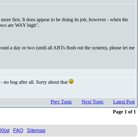
 more first. It does appear to be doing its job, however - when the
flows are WAY high".
yond a day or two (until all ABTs flush out the system), please let me
 no bug after all. Sorry about that
Prev Topic
Next Topic
Latest Post
Page 1 of 1
Xlist
FAQ
Sitemap