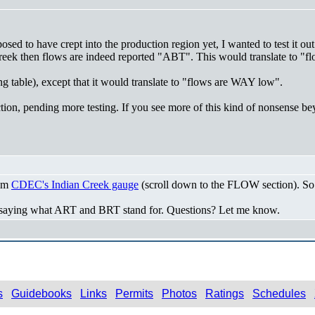
sed to have crept into the production region yet, I wanted to test it out
 Creek then flows are indeed reported "ABT". This would translate to "
table), except that it would translate to "flows are WAY low".
tion, pending more testing. If you see more of this kind of nonsense be
rom
CDEC's Indian Creek gauge
(scroll down to the FLOW section). So -
 saying what ART and BRT stand for. Questions? Let me know.
s
Guidebooks
Links
Permits
Photos
Ratings
Schedules