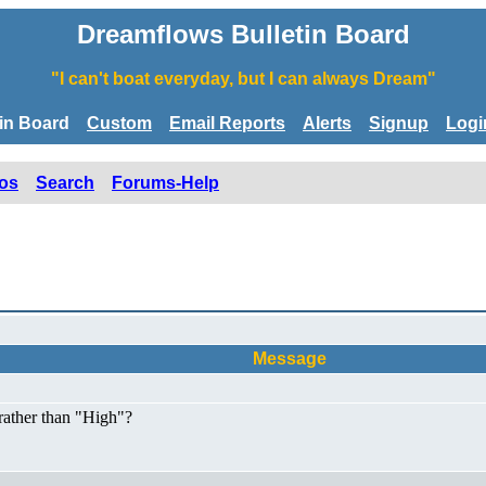
Dreamflows Bulletin Board
"I can't boat everyday, but I can always Dream"
tin Board
Custom
Email Reports
Alerts
Signup
Logi
os
Search
Forums-Help
Message
rather than "High"?