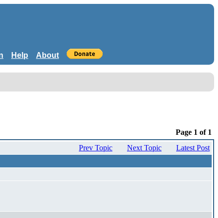
n
Help
About
Page 1 of 1
Prev Topic
Next Topic
Latest Post