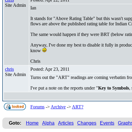
Site Admin
Ian
It stands for "Above Rating Table" but this wasn't suppo
flows are above the published rating table for Indian
The same would happen if they were BRT (below rating 
Anyway, I've done my best to disable it fully in produc
know
Chris
chris
Posted: Apr 23, 2011
Site Admin
Turns out the "ART" readings are coming verbatim f
I've put a note on the reports under "
Key to Symbols
,
Forums
->
Archive
->
ART?
Goto:
Home
Alpha
Articles
Changes
Events
Graph