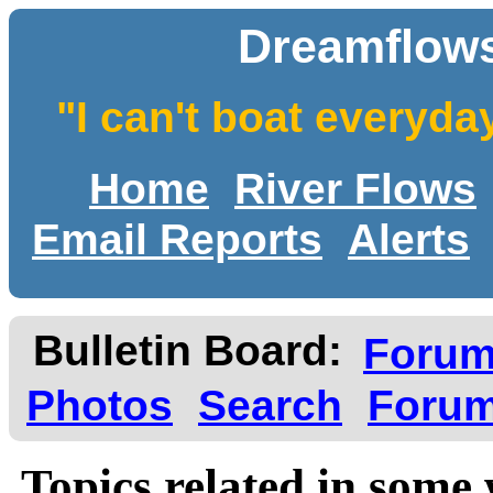
Dreamflows
"I can't boat everyda
Home
River Flows
Email Reports
Alerts
Bulletin Board:
Foru
Photos
Search
Forum
Topics related in some