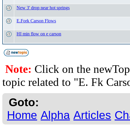
New 3' drop near hot springs
E.Fork Carson Flows
HI min flow on e carson
Note:
Click on the newTopi
topic related to "E. Fk Cars
Goto:
Home
Alpha
Articles
Ch