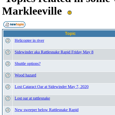
Markleeville
Topic
Helicopter in river
Sidewinder aka Rattlesnake Rapid Friday May 8
Shuttle options?
Wood hazard
Lost Cataract Oar at Sidewinder May 7, 2020
Lost oar at rattlesnake
New sweeper below Rattlesnake Rapid