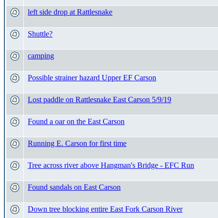
left side drop at Rattlesnake
Shuttle?
camping
Possible strainer hazard Upper EF Carson
Lost paddle on Rattlesnake East Carson 5/9/19
Found a oar on the East Carson
Running E. Carson for first time
Tree across river above Hangman's Bridge - EFC Run
Found sandals on East Carson
Down tree blocking entire East Fork Carson River