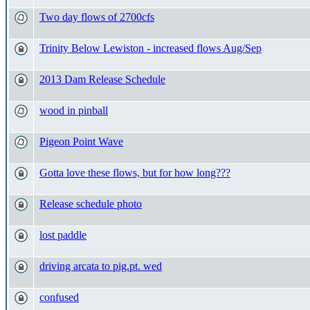
Two day flows of 2700cfs
Trinity Below Lewiston - increased flows Aug/Sep
2013 Dam Release Schedule
wood in pinball
Pigeon Point Wave
Gotta love these flows, but for how long???
Release schedule photo
lost paddle
driving arcata to pig.pt. wed
confused