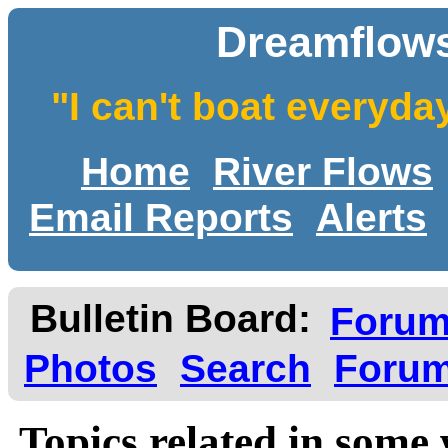
Dreamflows
"I can't boat everyda
Home
River Flows
Email Reports
Alerts
Bulletin Board:
Foru
Photos
Search
Forum
Topics related in some 