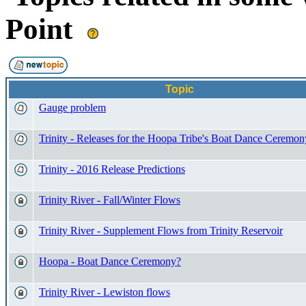
Point
Topic
Gauge problem
Trinity - Releases for the Hoopa Tribe's Boat Dance Ceremon
Trinity - 2016 Release Predictions
Trinity River - Fall/Winter Flows
Trinity River - Supplement Flows from Trinity Reservoir
Hoopa - Boat Dance Ceremony?
Trinity River - Lewiston flows