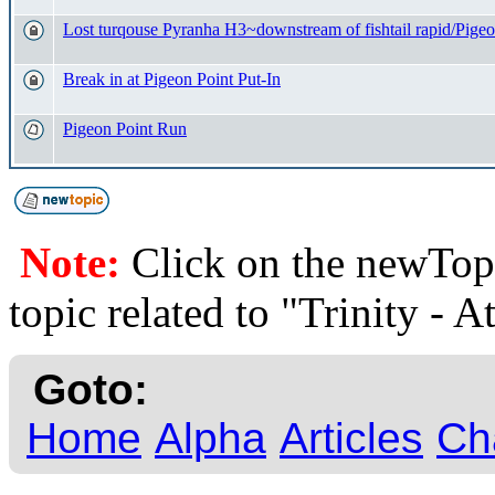
Lost turqouse Pyranha H3~downstream of fishtail rapid/Pigeo
Break in at Pigeon Point Put-In
Pigeon Point Run
Note:
Click on the newTopi
topic related to "Trinity - A
Goto:
Home
Alpha
Articles
Ch