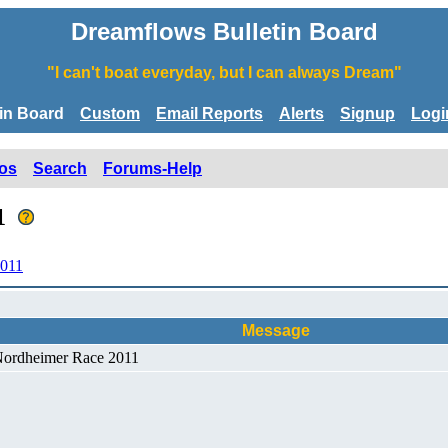
Dreamflows Bulletin Board
"I can't boat everyday, but I can always Dream"
tin Board
Custom
Email Reports
Alerts
Signup
Logi
os
Search
Forums-Help
11
2011
Message
 Nordheimer Race 2011