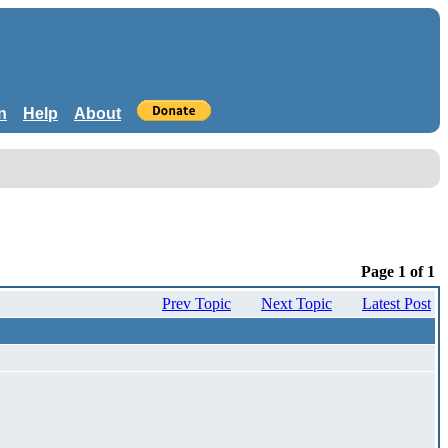
n
Help
About
Page 1 of 1
Prev Topic
Next Topic
Latest Post