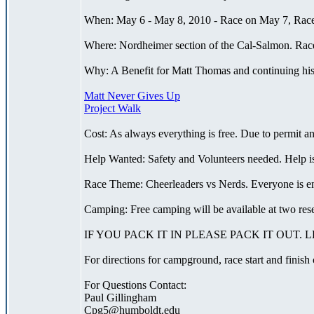
When: May 6 - May 8, 2010 - Race on May 7, Race 
Where: Nordheimer section of the Cal-Salmon. Race 
Why: A Benefit for Matt Thomas and continuing his 
Matt Never Gives Up
Project Walk
Cost: As always everything is free. Due to permit a
Help Wanted: Safety and Volunteers needed. Help is
Race Theme: Cheerleaders vs Nerds. Everyone is encou
Camping: Free camping will be available at two re
IF YOU PACK IT IN PLEASE PACK IT OUT.
For directions for campground, race start and finish
For Questions Contact:
Paul Gillingham
Cpg5@humboldt.edu