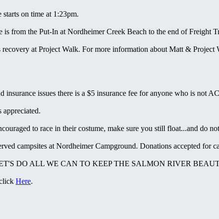
starts on time at 1:23pm.
is from the Put-In at Nordheimer Creek Beach to the end of Freight Tr
recovery at Project Walk. For more information about Matt & Project 
nd insurance issues there is a $5 insurance fee for anyone who is not 
 appreciated.
raged to race in their costume, make sure you still float...and do not 
served campsites at Nordheimer Campground. Donations accepted for ca
 LET'S DO ALL WE CAN TO KEEP THE SALMON RIVER BEAUT
 click
Here
.