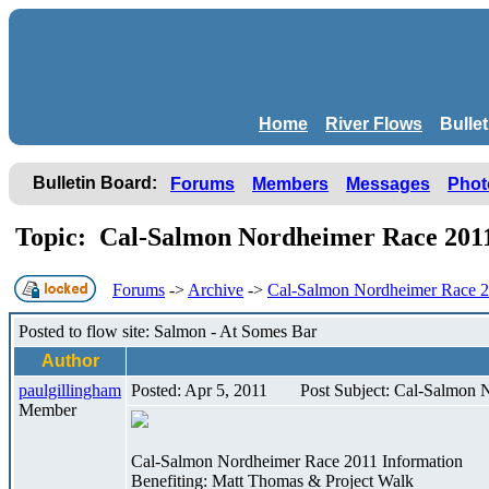
Home
River Flows
Bulle
Bulletin Board:
Forums
Members
Messages
Phot
Topic: Cal-Salmon Nordheimer Race 20
Forums
->
Archive
->
Cal-Salmon Nordheimer Race 
Posted to flow site: Salmon - At Somes Bar
Author
paulgillingham
Posted: Apr 5, 2011
Post Subject: Cal-Salmon
Member
Cal-Salmon Nordheimer Race 2011 Information
Benefiting: Matt Thomas & Project Walk