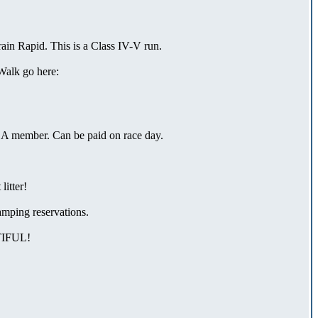
ain Rapid. This is a Class IV-V run.
Walk go here:
ACA member. Can be paid on race day.
litter!
mping reservations.
IFUL!