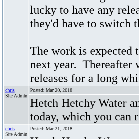
lucky to have any relea
they'd have to switch t
The work is expected to
next year. Thereafter
releases for a long whi
chris
Posted: Mar 20, 2018
Site Admin
Hetch Hetchy Water a
today, which you can 
chris
Posted: Mar 21, 2018
Site Admin