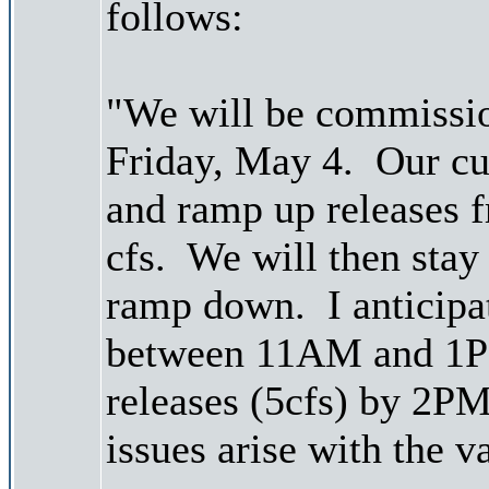
follows:
"We will be commissio
Friday, May 4. Our cur
and ramp up releases 
cfs. We will then stay 
ramp down. I anticipat
between 11AM and 1P
releases (5cfs) by 2P
issues arise with the v