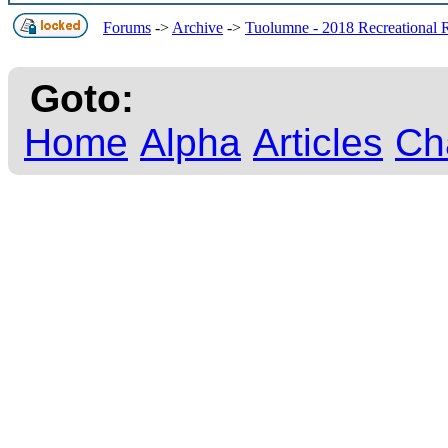
Forums
->
Archive
->
Tuolumne - 2018 Recreational 
Goto:
Home
Alpha
Articles
Ch