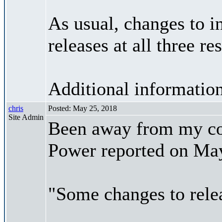
As usual, changes to in
releases at all three re
Additional informatio
chris
Posted: May 25, 2018
Site Admin
Been away from my co
Power reported on May
"Some changes to rele