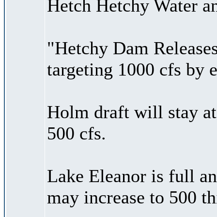
Hetch Hetchy Water an
"Hetchy Dam Releases 
targeting 1000 cfs by 
Holm draft will stay a
500 cfs.
Lake Eleanor is full an
may increase to 500 t