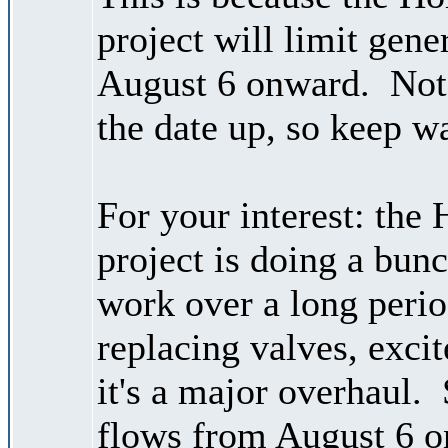
project will limit gene
August 6 onward. Note
the date up, so keep wa
For your interest: the
project is doing a bu
work over a long perio
replacing valves, excite
it's a major overhaul.
flows from August 6 o