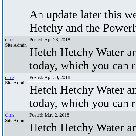
An update later this we
Hetchy and the Power
chris
Posted: Apr 23, 2018
Site Admin
Hetch Hetchy Water an
today, which you can 
chris
Posted: Apr 30, 2018
Site Admin
Hetch Hetchy Water a
today, which you can 
chris
Posted: May 2, 2018
Site Admin
Hetch Hetchy Water an