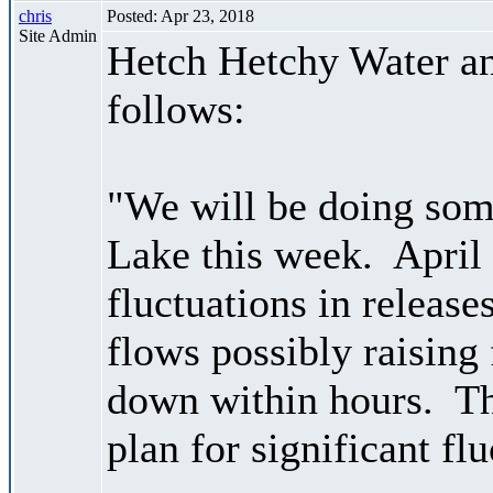
chris
Posted: Apr 23, 2018
Site Admin
Hetch Hetchy Water an
follows:
"We will be doing som
Lake this week. April 
fluctuations in releas
flows possibly raising
down within hours. The
plan for significant fl