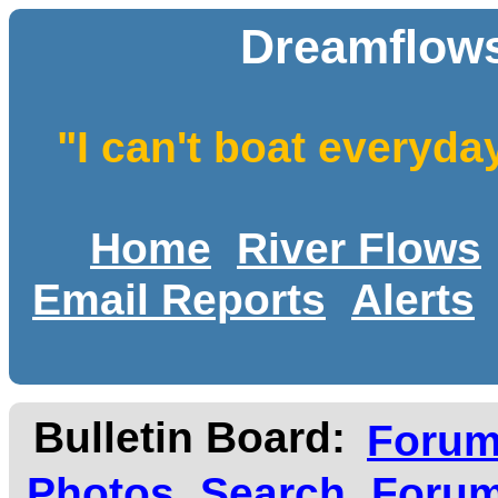
Dreamflows
"I can't boat everyda
Home
River Flows
Email Reports
Alerts
Bulletin Board:
Foru
Photos
Search
Forum