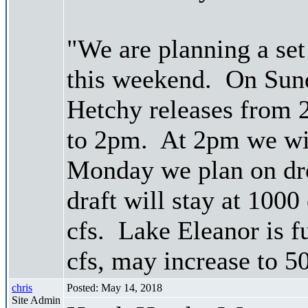
"We are planning a se
this weekend. On Sund
Hetchy releases from 
to 2pm. At 2pm we wil
Monday we plan on dro
draft will stay at 1000
cfs. Lake Eleanor is f
cfs, may increase to 5
chris
Posted: May 14, 2018
Site Admin