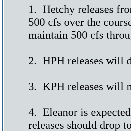
1. Hetchy releases fr
500 cfs over the cours
maintain 500 cfs thro
2. HPH releases will 
3. KPH releases will m
4. Eleanor is expected
releases should drop to