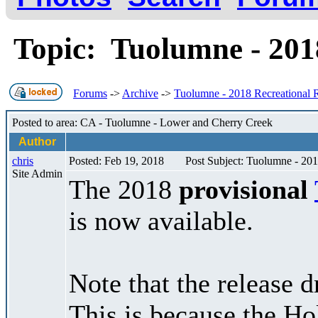
Topic: Tuolumne - 201
Forums
->
Archive
->
Tuolumne - 2018 Recreational 
Posted to area: CA - Tuolumne - Lower and Cherry Creek
Author
chris
Posted: Feb 19, 2018
Post Subject: Tuolumne - 201
Site Admin
The 2018
provisional
is now available.
Note that the release d
This is because the H