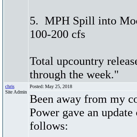
5. MPH Spill into Moc
100-200 cfs
Total upcountry releas
through the week."
chris
Posted: May 25, 2018
Site Admin
Been away from my co
Power gave an update 
follows: