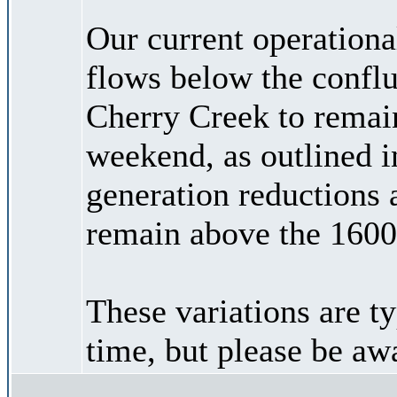
Our current operational
flows below the confl
Cherry Creek to remain
weekend, as outlined i
generation reductions 
remain above the 1600
These variations are ty
time, but please be aw