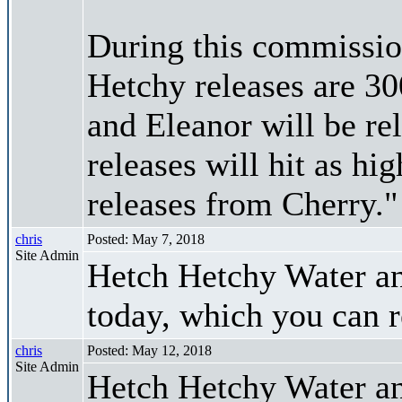
During this commissio
Hetchy releases are 30
and Eleanor will be re
releases will hit as hi
releases from Cherry."
chris
Posted: May 7, 2018
Site Admin
Hetch Hetchy Water a
today, which you can 
chris
Posted: May 12, 2018
Site Admin
Hetch Hetchy Water an