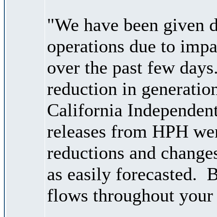
"We have been given d
operations due to impa
over the past few days
reduction in generati
California Independen
releases from HPH wer
reductions and changes
as easily forecasted. B
flows throughout your 