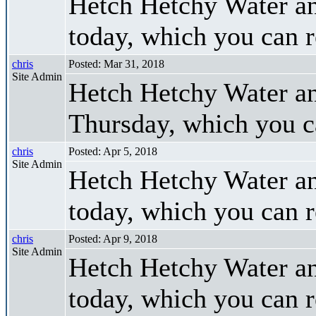
Hetch Hetchy Water a
today, which you can 
chris
Posted: Mar 31, 2018
Site Admin
Hetch Hetchy Water a
Thursday, which you 
chris
Posted: Apr 5, 2018
Site Admin
Hetch Hetchy Water a
today, which you can 
chris
Posted: Apr 9, 2018
Site Admin
Hetch Hetchy Water a
today, which you can 