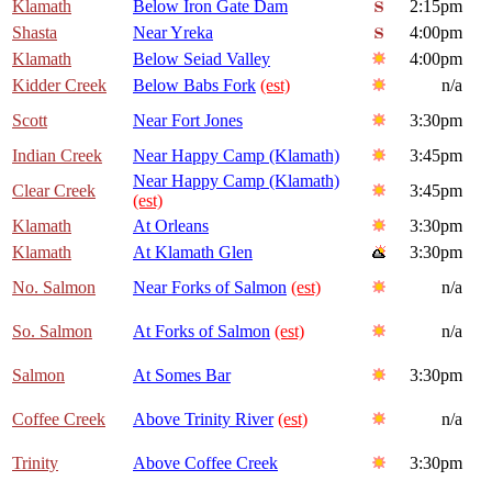
Klamath
Below Iron Gate Dam
2:15pm
Shasta
Near Yreka
4:00pm
Klamath
Below Seiad Valley
4:00pm
Kidder Creek
Below Babs Fork
(est)
n/a
Scott
Near Fort Jones
3:30pm
Indian Creek
Near Happy Camp (Klamath)
3:45pm
Near Happy Camp (Klamath)
Clear Creek
3:45pm
(est)
Klamath
At Orleans
3:30pm
Klamath
At Klamath Glen
3:30pm
No. Salmon
Near Forks of Salmon
(est)
n/a
So. Salmon
At Forks of Salmon
(est)
n/a
Salmon
At Somes Bar
3:30pm
Coffee Creek
Above Trinity River
(est)
n/a
Trinity
Above Coffee Creek
3:30pm