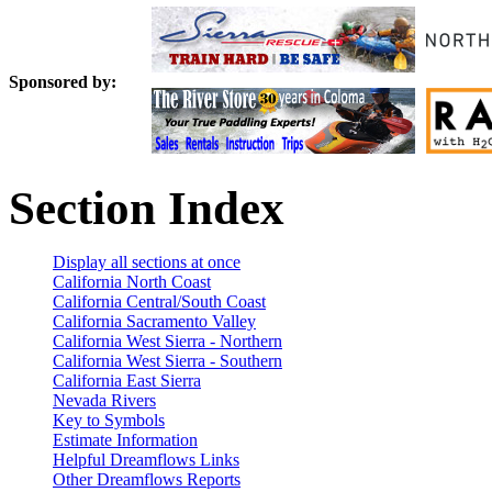
Sponsored by:
Section Index
Display all sections at once
California North Coast
California Central/South Coast
California Sacramento Valley
California West Sierra - Northern
California West Sierra - Southern
California East Sierra
Nevada Rivers
Key to Symbols
Estimate Information
Helpful Dreamflows Links
Other Dreamflows Reports