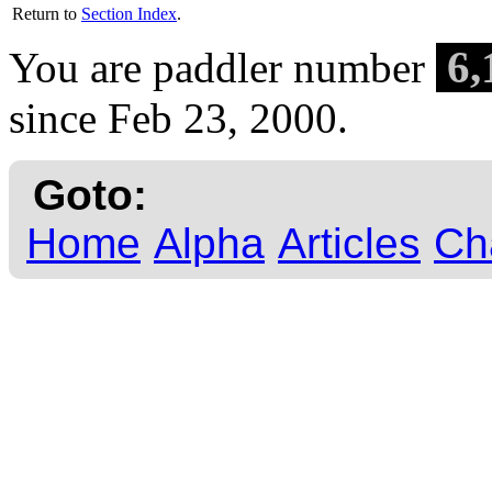
Return to
Section Index
.
6,
You are paddler number
since Feb 23, 2000.
Goto:
Home
Alpha
Articles
Ch