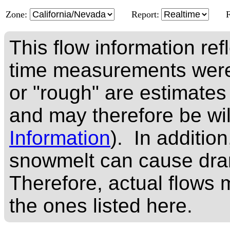
Zone:
Report:
This flow information ref
time measurements were
or "rough" are estimates
and may therefore be wi
Information
). In addition
snowmelt can cause dram
Therefore, actual flows m
the ones listed here.