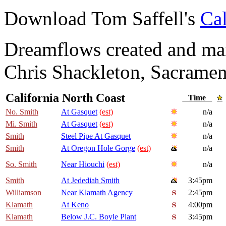
Download Tom Saffell's
Cal
Dreamflows created and main
Chris Shackleton, Sacramen
California North Coast
Time
No. Smith
At Gasquet
(est)
n/a
Mi. Smith
At Gasquet
(est)
n/a
Smith
Steel Pipe At Gasquet
n/a
Smith
At Oregon Hole Gorge
(est)
n/a
So. Smith
Near Hiouchi
(est)
n/a
Smith
At Jedediah Smith
3:45pm
Williamson
Near Klamath Agency
2:45pm
Klamath
At Keno
4:00pm
Klamath
Below J.C. Boyle Plant
3:45pm