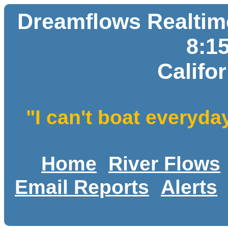
Dreamflows Realtime
8:1
Califo
"I can't boat everyda
Home
River Flows
Email Reports
Alerts