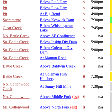
Pit
Below Pit 3 Dam
5:00pm
Pit
Below Pit 4 Dam
4:00pm
Pit
At Big Bend
4:00pm
Sacramento
Below Keswick Dam
7:30pm
Below Whiskeytown
Clear Creek
7:45pm
Lake
No. Battle Creek
Above SF Confluence
n/a
So. Battle Creek
Below Inskip Div Dam
5:00pm
Below Coleman Div
So. Battle Creek
5:00pm
Dam
So. Battle Creek
At Manton Road
n/a
Battle Creek
Above Baldwin Creek
n/a
At Coleman Fish
Battle Creek
7:30pm
Hatchery
No. Cottonwood
At Sunny Hill Mine
7:30pm
Creek
No. Cottonwood
Above Middle Fork
(est)
n/a
Mi. Cottonwood
Above North Fork
(est)
n/a