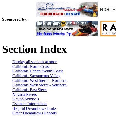
Sponsored by:
Section Index
Display all sections at once
California North Coast
California Central/South Coast
California Sacramento Valley
California West Sierra - Northern
California West Sierra - Southern
California East Sierra
Nevada Rivers
Key to Symbols
Estimate Information
Helpful Dreamflows Links
Other Dreamflows Reports