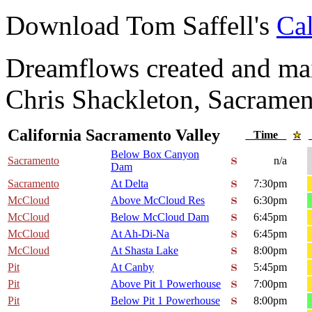
Download Tom Saffell's
Cal
Dreamflows created and main
Chris Shackleton, Sacramen
California Sacramento Valley
Time
Below Box Canyon
Sacramento
n/a
Dam
Sacramento
At Delta
7:30pm
McCloud
Above McCloud Res
6:30pm
McCloud
Below McCloud Dam
6:45pm
McCloud
At Ah-Di-Na
6:45pm
McCloud
At Shasta Lake
8:00pm
Pit
At Canby
5:45pm
Pit
Above Pit 1 Powerhouse
7:00pm
Pit
Below Pit 1 Powerhouse
8:00pm