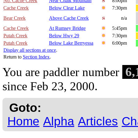
No. Cache Creek
Near Chalk Mountain
8:00pm
Cache Creek
Below Clear Lake
7:30pm
Bear Creek
Above Cache Creek
n/a
Cache Creek
At Rumsey Bridge
5:45pm
Putah Creek
Below Hwy 29
7:30pm
Putah Creek
Below Lake Berryessa
6:00pm
Display all sections at once
.
Return to
Section Index
.
6,
You are paddler number
since Feb 23, 2000.
Goto:
Home
Alpha
Articles
Ch