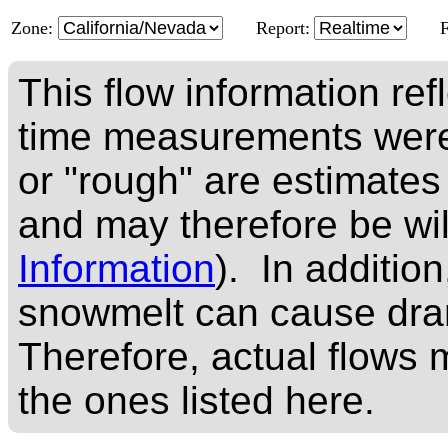
Zone:
Report:
This flow information ref
time measurements were
or "rough" are estimates
and may therefore be wi
Information
). In addition
snowmelt can cause dram
Therefore, actual flows m
the ones listed here.