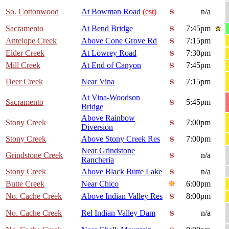
So. Cottonwood
At Bowman Road
(est)
n/a
Sacramento
At Bend Bridge
7:45pm
Antelope Creek
Above Cone Grove Rd
7:15pm
Elder Creek
At Lowrey Road
7:30pm
Mill Creek
At End of Canyon
7:45pm
Deer Creek
Near Vina
7:15pm
At Vina-Woodson
Sacramento
5:45pm
Bridge
Above Rainbow
Stony Creek
7:00pm
Diversion
Stony Creek
Above Stony Creek Res
7:00pm
Near Grindstone
Grindstone Creek
n/a
Rancheria
Stony Creek
Above Black Butte Lake
n/a
Butte Creek
Near Chico
6:00pm
No. Cache Creek
Above Indian Valley Res
8:00pm
No. Cache Creek
Rel Indian Valley Dam
n/a