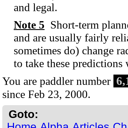
and legal.
Note 5
Short-term planne
and are usually fairly re
sometimes do) change rad
to take these predictions w
6,
You are paddler number
since Feb 23, 2000.
Goto:
Home
Alpha
Articles
Ch