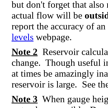
but don't forget that als
actual flow will be
outsi
report the accuracy of an
levels
webpage.
Note 2
Reservoir calcula
change. Though useful in
at times be amazingly inac
reservoir is large. See t
Note 3
When gauge height 