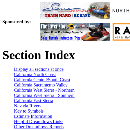
Sponsored by:
Section Index
Display all sections at once
California North Coast
California Central/South Coast
California Sacramento Valley
California West Sierra - Northern
California West Sierra - Southern
California East Sierra
Nevada Rivers
Key to Symbols
Estimate Information
Helpful Dreamflows Links
Other Dreamflows Reports