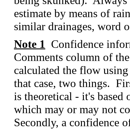
being skunked). Always t
estimate by means of rain
similar drainages, word o
Note 1
Confidence inform
Comments column of the
calculated the flow using
that case, two things. Fi
is theoretical - it's based
which may or may not cov
Secondly, a confidence o