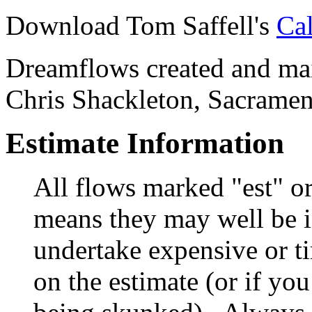
Download Tom Saffell's
Cal
Dreamflows created and main
Chris Shackleton, Sacramen
Estimate Information
All flows marked "est" o
means they may well be in
undertake expensive or t
on the estimate (or if you