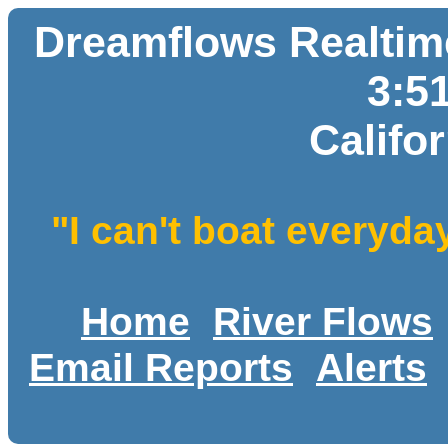
Dreamflows Realtime
3:5
Califo
"I can't boat everyda
Home
River Flows
Email Reports
Alerts