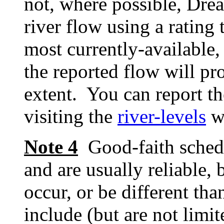
not, where possible, Dre
river flow using a rating 
most currently-available, 
the reported flow will pr
extent. You can report th
visiting the
river-levels
w
Note 4
Good-faith schedu
and are usually reliable, 
occur, or be different tha
include (but are not limit