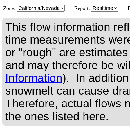
Zone:
Report:
This flow information ref
time measurements were
or "rough" are estimates
and may therefore be wi
Information
). In addition
snowmelt can cause dram
Therefore, actual flows m
the ones listed here.