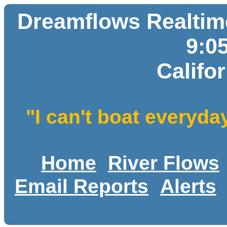
Dreamflows Realtime
9:0
Califo
"I can't boat everyda
Home
River Flows
Email Reports
Alerts