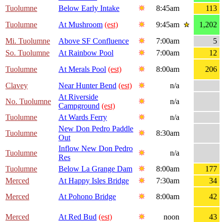
Tuolumne
Below Early Intake
8:45am
113
Tuolumne
At Mushroom
(est)
9:45am
1,202
Mi. Tuolumne
Above SF Confluence
7:00am
5
So. Tuolumne
At Rainbow Pool
7:00am
12
Tuolumne
At Merals Pool
(est)
8:00am
206
Clavey
Near Hunter Bend
(est)
n/a
At Riverside
No. Tuolumne
n/a
Campground
(est)
Tuolumne
At Wards Ferry
n/a
New Don Pedro Paddle
Tuolumne
8:30am
Out
Inflow New Don Pedro
Tuolumne
n/a
Res
Tuolumne
Below La Grange Dam
8:00am
177
Merced
At Happy Isles Bridge
7:30am
34
Merced
At Pohono Bridge
8:00am
42
Merced
At Red Bud
(est)
noon
43