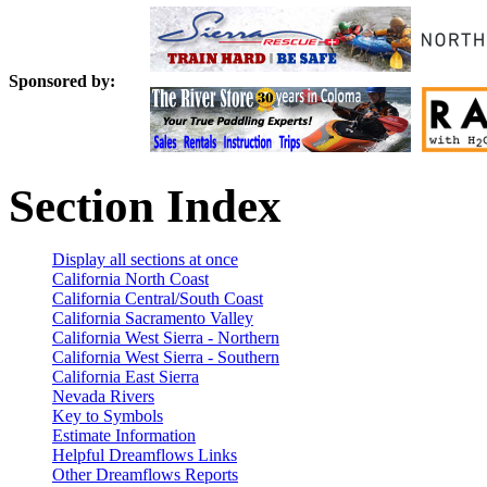
Sponsored by:
Section Index
Display all sections at once
California North Coast
California Central/South Coast
California Sacramento Valley
California West Sierra - Northern
California West Sierra - Southern
California East Sierra
Nevada Rivers
Key to Symbols
Estimate Information
Helpful Dreamflows Links
Other Dreamflows Reports