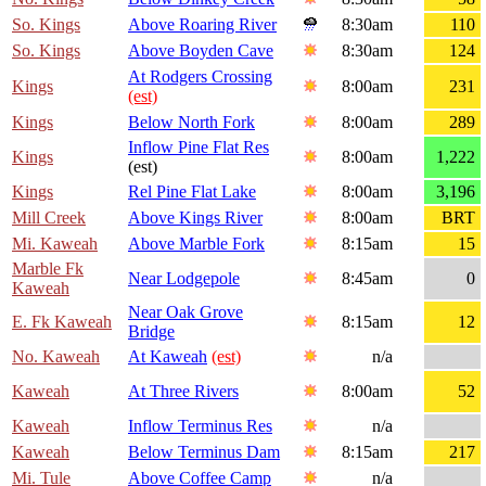
So. Kings
Above Roaring River
8:30am
110
So. Kings
Above Boyden Cave
8:30am
124
At Rodgers Crossing
Kings
8:00am
231
(est)
Kings
Below North Fork
8:00am
289
Inflow Pine Flat Res
Kings
8:00am
1,222
(est)
Kings
Rel Pine Flat Lake
8:00am
3,196
Mill Creek
Above Kings River
8:00am
BRT
Mi. Kaweah
Above Marble Fork
8:15am
15
Marble Fk
Near Lodgepole
8:45am
0
Kaweah
Near Oak Grove
E. Fk Kaweah
8:15am
12
Bridge
No. Kaweah
At Kaweah
(est)
n/a
Kaweah
At Three Rivers
8:00am
52
Kaweah
Inflow Terminus Res
n/a
Kaweah
Below Terminus Dam
8:15am
217
Mi. Tule
Above Coffee Camp
n/a