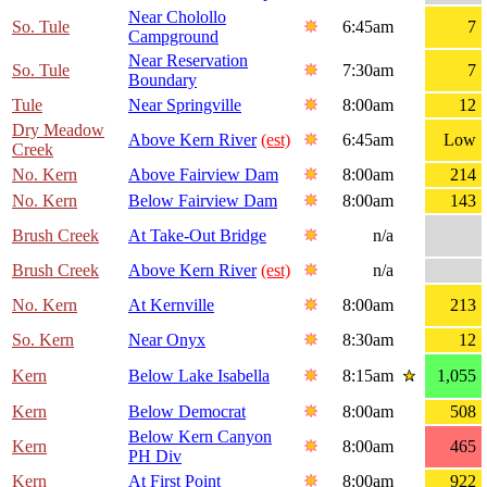
Near Cholollo
So. Tule
6:45am
7
Campground
Near Reservation
So. Tule
7:30am
7
Boundary
Tule
Near Springville
8:00am
12
Dry Meadow
Above Kern River
(est)
6:45am
Low
Creek
No. Kern
Above Fairview Dam
8:00am
214
No. Kern
Below Fairview Dam
8:00am
143
Brush Creek
At Take-Out Bridge
n/a
Brush Creek
Above Kern River
(est)
n/a
No. Kern
At Kernville
8:00am
213
So. Kern
Near Onyx
8:30am
12
Kern
Below Lake Isabella
8:15am
1,055
Kern
Below Democrat
8:00am
508
Below Kern Canyon
Kern
8:00am
465
PH Div
Kern
At First Point
8:00am
922