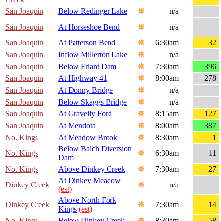
San Joaquin
Below Redinger Lake
n/a
San Joaquin
At Horseshoe Bend
n/a
San Joaquin
At Patterson Bend
6:30am
32
San Joaquin
Inflow Millerton Lake
n/a
San Joaquin
Below Friant Dam
7:30am
396
San Joaquin
At Highway 41
8:00am
278
San Joaquin
At Donny Bridge
n/a
San Joaquin
Below Skaggs Bridge
n/a
San Joaquin
At Gravelly Ford
8:15am
127
San Joaquin
At Mendota
8:00am
387
No. Kings
At Meadow Brook
8:30am
1
Below Balch Diversion
No. Kings
6:30am
11
Dam
No. Kings
Above Dinkey Creek
7:30am
27
At Dinkey Meadow
Dinkey Creek
n/a
(est)
Above North Fork
Dinkey Creek
7:30am
14
Kings
(est)
No. Kings
Below Dinkey Creek
8:30am
58