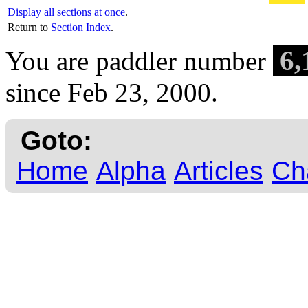
Display all sections at once
.
Return to
Section Index
.
6,
You are paddler number
since Feb 23, 2000.
Goto:
Home
Alpha
Articles
Ch