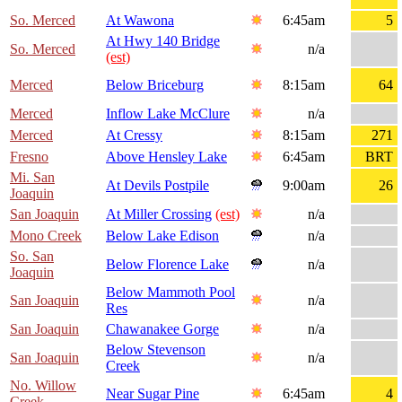
So. Merced
At Wawona
6:45am
5
At Hwy 140 Bridge
So. Merced
n/a
(est)
Merced
Below Briceburg
8:15am
64
Merced
Inflow Lake McClure
n/a
Merced
At Cressy
8:15am
271
Fresno
Above Hensley Lake
6:45am
BRT
Mi. San
At Devils Postpile
9:00am
26
Joaquin
San Joaquin
At Miller Crossing
(est)
n/a
Mono Creek
Below Lake Edison
n/a
So. San
Below Florence Lake
n/a
Joaquin
Below Mammoth Pool
San Joaquin
n/a
Res
San Joaquin
Chawanakee Gorge
n/a
Below Stevenson
San Joaquin
n/a
Creek
No. Willow
Near Sugar Pine
6:45am
4
Creek