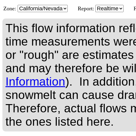
Zone:
Report:
This flow information ref
time measurements were
or "rough" are estimates
and may therefore be wi
Information
). In addition
snowmelt can cause dram
Therefore, actual flows m
the ones listed here.