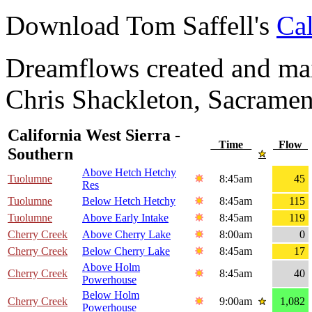
Download Tom Saffell's
Cal
Dreamflows created and main
Chris Shackleton, Sacramen
California West Sierra -
Time
Flow
Southern
Above Hetch Hetchy
Tuolumne
8:45am
45
Res
Tuolumne
Below Hetch Hetchy
8:45am
115
Tuolumne
Above Early Intake
8:45am
119
Cherry Creek
Above Cherry Lake
8:00am
0
Cherry Creek
Below Cherry Lake
8:45am
17
Above Holm
Cherry Creek
8:45am
40
Powerhouse
Below Holm
Cherry Creek
9:00am
1,082
Powerhouse