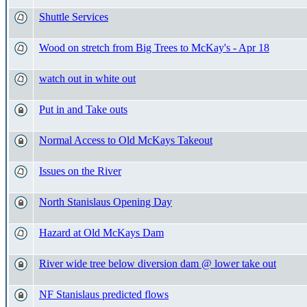
Shuttle Services
Wood on stretch from Big Trees to McKay's - Apr 18
watch out in white out
Put in and Take outs
Normal Access to Old McKays Takeout
Issues on the River
North Stanislaus Opening Day
Hazard at Old McKays Dam
River wide tree below diversion dam @ lower take out
NF Stanislaus predicted flows