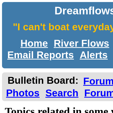
Dreamflows
"I can't boat everyda
Home
River Flows
Email Reports
Alerts
Bulletin Board:
Foru
Photos
Search
Forum
Topics related in some 