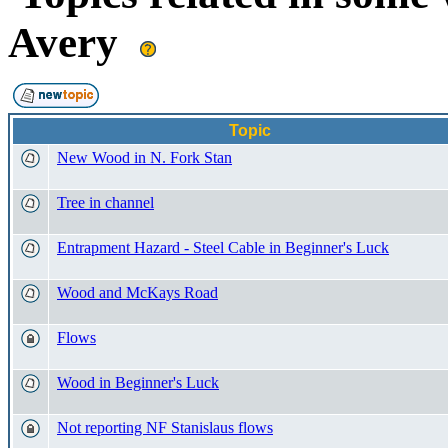
Avery
Topic
New Wood in N. Fork Stan
Tree in channel
Entrapment Hazard - Steel Cable in Beginner's Luck
Wood and McKays Road
Flows
Wood in Beginner's Luck
Not reporting NF Stanislaus flows