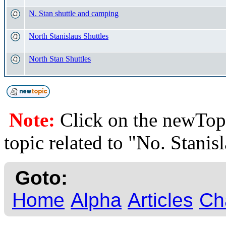
N. Stan shuttle and camping
North Stanislaus Shuttles
North Stan Shuttles
Note:
Click on the newTopi
topic related to "No. Stanis
Goto:
Home
Alpha
Articles
Ch