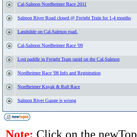
Cal-Salmon Nordheimer Race 2011
Salmon River Road closed @ Freight Train for 1-4 months
Landslide on Cal-Salmon road.
Cal-Salmon Nordheimer Race '09
Lost paddle in Freight Train rapid on the Cal-Salmon
Nordheimer Race '08 Info and Registration
Nordheimer Kayak & Raft Race
Salmon River Gauge is wrong
Note:
Click on the newTopi