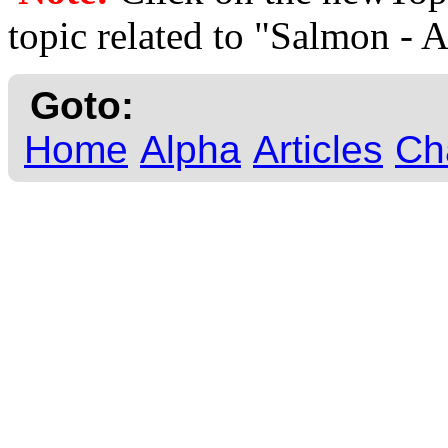
topic related to "Salmon - 
Goto:
Home
Alpha
Articles
Ch