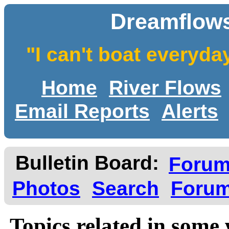
Dreamflows
"I can't boat everyda
Home
River Flows
Email Reports
Alerts
Bulletin Board:
Foru
Photos
Search
Forum
Topics related in some