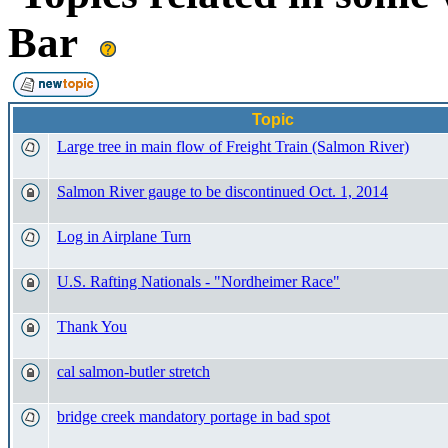
Bar
Topic
Large tree in main flow of Freight Train (Salmon River)
Salmon River gauge to be discontinued Oct. 1, 2014
Log in Airplane Turn
U.S. Rafting Nationals - "Nordheimer Race"
Thank You
cal salmon-butler stretch
bridge creek mandatory portage in bad spot