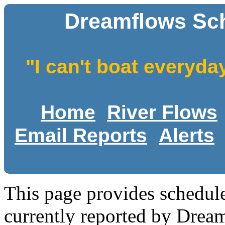
Dreamflows Sch
"I can't boat everyda
Home
River Flows
Email Reports
Alerts
This page provides schedule
currently reported by Drea