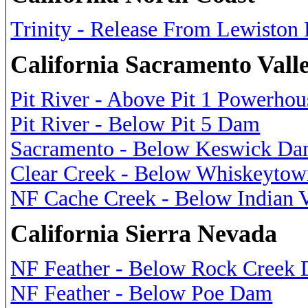
Trinity - Release From Lewisto
California Sacramento Vall
Pit River - Above Pit 1 Powerhou
Pit River - Below Pit 5 Dam
Sacramento - Below Keswick D
Clear Creek - Below Whiskeytow
NF Cache Creek - Below Indian 
California Sierra Nevada
NF Feather - Below Rock Creek
NF Feather - Below Poe Dam