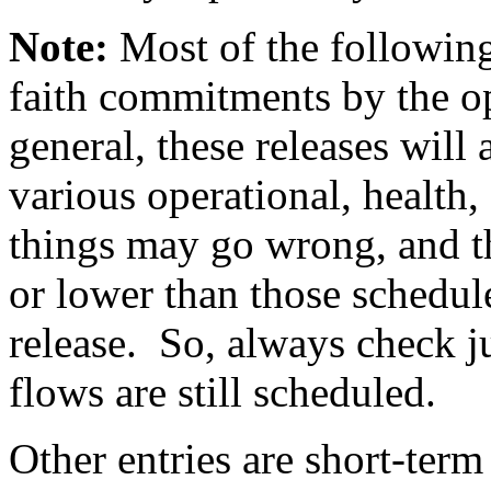
Note:
Most of the following
faith commitments by the op
general, these releases wil
various operational, health, 
things may go wrong, and th
or lower than those schedul
release. So, always check ju
flows are still scheduled.
Other entries are short-term