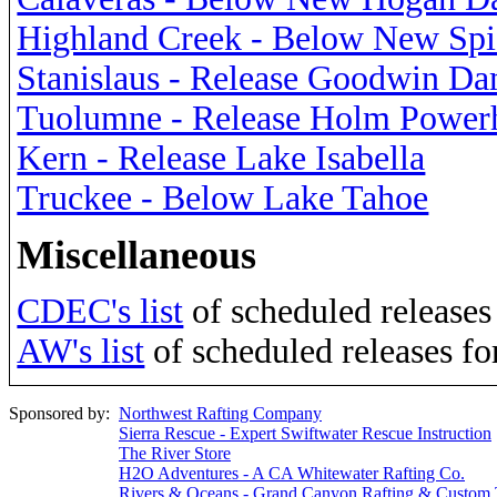
Highland Creek - Below New Sp
Stanislaus - Release Goodwin D
Tuolumne - Release Holm Power
Kern - Release Lake Isabella
Truckee - Below Lake Tahoe
Miscellaneous
CDEC's list
of scheduled releases 
AW's list
of scheduled releases fo
Sponsored by:
Northwest Rafting Company
Sierra Rescue - Expert Swiftwater Rescue Instruction
The River Store
H2O Adventures - A CA Whitewater Rafting Co.
Rivers & Oceans - Grand Canyon Rafting & Custom 