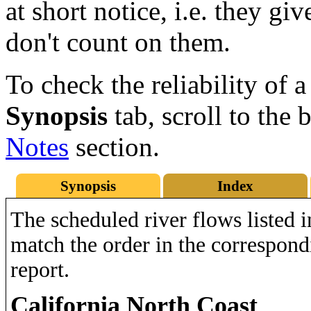
at short notice, i.e. they gi
don't count on them.
To check the reliability of a
Synopsis
tab, scroll to the 
Notes
section.
Synopsis
Index
The scheduled river flows listed i
match the order in the correspo
report.
California North Coast