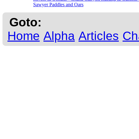
Sawyer Paddles and Oars
Goto:
Home
Alpha
Articles
Ch